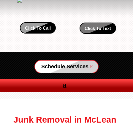
Click To Call
Click To Text
Schedule Services
Junk Removal in McLean