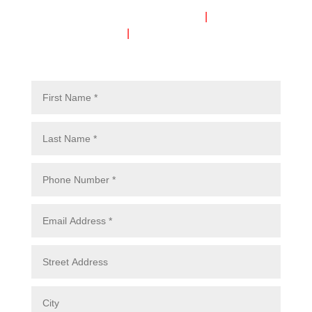
Call or Text Mon-Thurs 7am-6pm
|
Fri-Sat 7am-
5pm
|
Closed Sunday