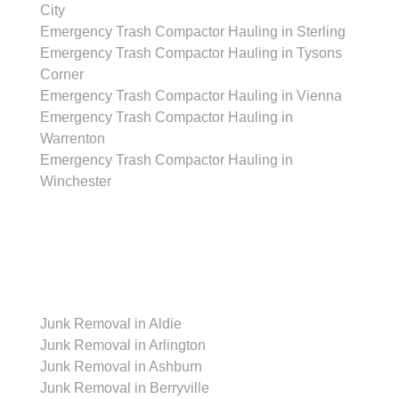
City
Emergency Trash Compactor Hauling in Sterling
Emergency Trash Compactor Hauling in Tysons
Corner
Emergency Trash Compactor Hauling in Vienna
Emergency Trash Compactor Hauling in
Warrenton
Emergency Trash Compactor Hauling in
Winchester
Junk Removal
Junk Removal in Aldie
Junk Removal in Arlington
Junk Removal in Ashburn
Junk Removal in Berryville