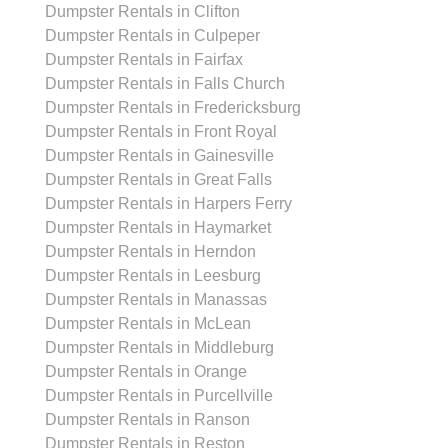
Dumpster Rentals in Clifton
Dumpster Rentals in Culpeper
Dumpster Rentals in Fairfax
Dumpster Rentals in Falls Church
Dumpster Rentals in Fredericksburg
Dumpster Rentals in Front Royal
Dumpster Rentals in Gainesville
Dumpster Rentals in Great Falls
Dumpster Rentals in Harpers Ferry
Dumpster Rentals in Haymarket
Dumpster Rentals in Herndon
Dumpster Rentals in Leesburg
Dumpster Rentals in Manassas
Dumpster Rentals in McLean
Dumpster Rentals in Middleburg
Dumpster Rentals in Orange
Dumpster Rentals in Purcellville
Dumpster Rentals in Ranson
Dumpster Rentals in Reston