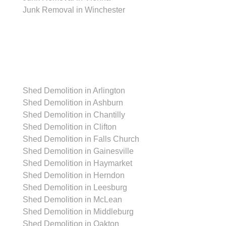
Junk Removal in Winchester
Shed Removal
Shed Demolition in Arlington
Shed Demolition in Ashburn
Shed Demolition in Chantilly
Shed Demolition in Clifton
Shed Demolition in Falls Church
Shed Demolition in Gainesville
Shed Demolition in Haymarket
Shed Demolition in Herndon
Shed Demolition in Leesburg
Shed Demolition in McLean
Shed Demolition in Middleburg
Shed Demolition in Oakton