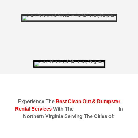
Experience The
Best Clean Out & Dumpster
Rental Services
With The
Fastest Response
In
Northern Virginia Serving The Cities of: