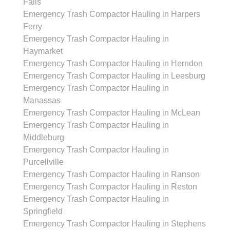
Falls
Emergency Trash Compactor Hauling in Harpers
Ferry
Emergency Trash Compactor Hauling in
Haymarket
Emergency Trash Compactor Hauling in Herndon
Emergency Trash Compactor Hauling in Leesburg
Emergency Trash Compactor Hauling in
Manassas
Emergency Trash Compactor Hauling in McLean
Emergency Trash Compactor Hauling in
Middleburg
Emergency Trash Compactor Hauling in
Purcellville
Emergency Trash Compactor Hauling in Ranson
Emergency Trash Compactor Hauling in Reston
Emergency Trash Compactor Hauling in
Springfield
Emergency Trash Compactor Hauling in Stephens