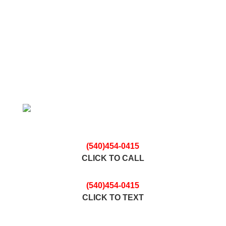
n
ic
o
n
Contact The Nicest Junk Removal Professionals
In Town For Your
FREE ESTIMATE
(540)454-0415
CLICK TO CALL
(540)454-0415
CLICK TO TEXT