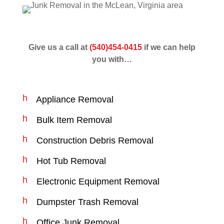
Give us a call at
(540)454-0415
if we can help
you with…
h
Appliance Removal
a
s
h
Bulk Item Removal
h
a
n
s
h
Construction Debris Removal
o
h
a
d
n
s
h
e
Hot Tub Removal
o
h
a
ic
d
n
s
o
h
e
Electronic Equipment Removal
o
h
n
a
ic
d
n
s
o
h
e
Dumpster Trash Removal
o
h
n
a
ic
d
n
s
o
h
e
Office Junk Removal