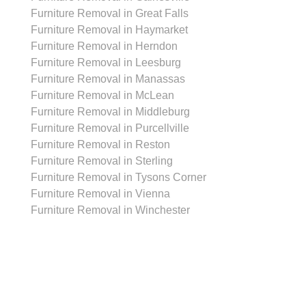
Furniture Removal in Great Falls
Furniture Removal in Haymarket
Furniture Removal in Herndon
Furniture Removal in Leesburg
Furniture Removal in Manassas
Furniture Removal in McLean
Furniture Removal in Middleburg
Furniture Removal in Purcellville
Furniture Removal in Reston
Furniture Removal in Sterling
Furniture Removal in Tysons Corner
Furniture Removal in Vienna
Furniture Removal in Winchester
Cleanout Services