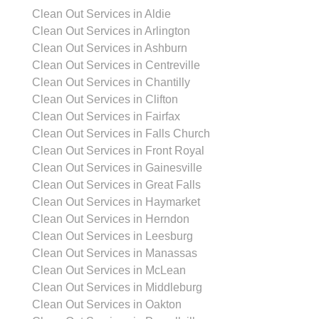
Clean Out Services in Aldie
Clean Out Services in Arlington
Clean Out Services in Ashburn
Clean Out Services in Centreville
Clean Out Services in Chantilly
Clean Out Services in Clifton
Clean Out Services in Fairfax
Clean Out Services in Falls Church
Clean Out Services in Front Royal
Clean Out Services in Gainesville
Clean Out Services in Great Falls
Clean Out Services in Haymarket
Clean Out Services in Herndon
Clean Out Services in Leesburg
Clean Out Services in Manassas
Clean Out Services in McLean
Clean Out Services in Middleburg
Clean Out Services in Oakton