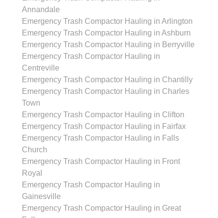
Annandale
Emergency Trash Compactor Hauling in Arlington
Emergency Trash Compactor Hauling in Ashburn
Emergency Trash Compactor Hauling in Berryville
Emergency Trash Compactor Hauling in
Centreville
Emergency Trash Compactor Hauling in Chantilly
Emergency Trash Compactor Hauling in Charles
Town
Emergency Trash Compactor Hauling in Clifton
Emergency Trash Compactor Hauling in Fairfax
Emergency Trash Compactor Hauling in Falls
Church
Emergency Trash Compactor Hauling in Front
Royal
Emergency Trash Compactor Hauling in
Gainesville
Emergency Trash Compactor Hauling in Great