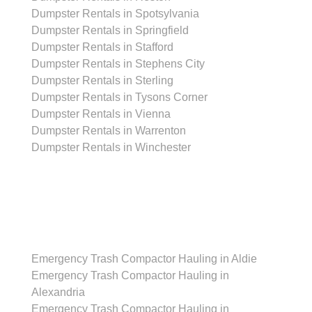
Dumpster Rentals in Spotsylvania
Dumpster Rentals in Springfield
Dumpster Rentals in Stafford
Dumpster Rentals in Stephens City
Dumpster Rentals in Sterling
Dumpster Rentals in Tysons Corner
Dumpster Rentals in Vienna
Dumpster Rentals in Warrenton
Dumpster Rentals in Winchester
Emergency Trash Compactor Hauling Services
Emergency Trash Compactor Hauling in Aldie
Emergency Trash Compactor Hauling in
Alexandria
Emergency Trash Compactor Hauling in