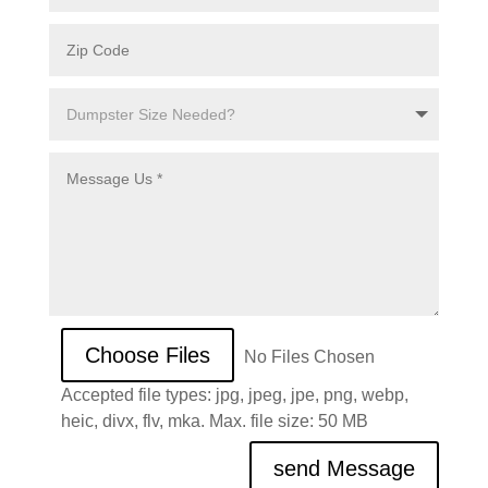
File Input
Choose Files
No Files Chosen
Accepted file types: jpg, jpeg, jpe, png, webp,
heic, divx, flv, mka. Max. file size: 50 MB
send Message