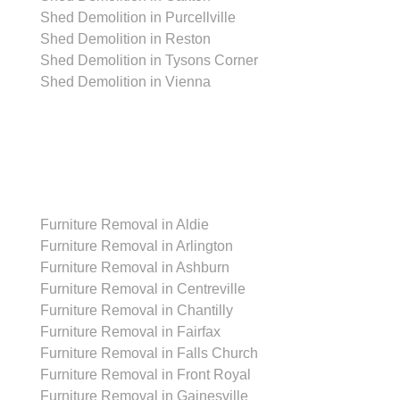
Shed Demolition in Purcellville
Shed Demolition in Reston
Shed Demolition in Tysons Corner
Shed Demolition in Vienna
Furniture Removal
Furniture Removal in Aldie
Furniture Removal in Arlington
Furniture Removal in Ashburn
Furniture Removal in Centreville
Furniture Removal in Chantilly
Furniture Removal in Fairfax
Furniture Removal in Falls Church
Furniture Removal in Front Royal
Furniture Removal in Gainesville