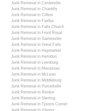
Junk Removal in Centreville
Junk Removal in Chantilly
Junk Removal in Clifton
Junk Removal in Fairfax
Junk Removal in Falls Church
Junk Removal in Front Royal
Junk Removal in Gainesville
Junk Removal in Great Falls
Junk Removal in Haymarket
Junk Removal in Herndon
Junk Removal in Leesburg
Junk Removal in Manassas
Junk Removal in McLean
Junk Removal in Middleburg
Junk Removal in Purcellville
Junk Removal in Reston
Junk Removal in Sterling
Junk Removal in Tysons Corner
Junk Removal in Vienna