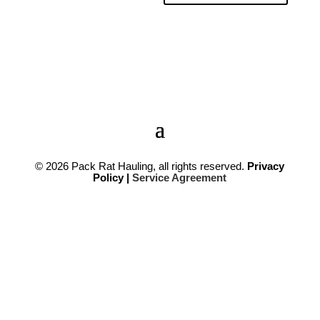
© 2026
Pack Rat Hauling,
all rights reserved.
Privacy
Policy |
Service Agreement