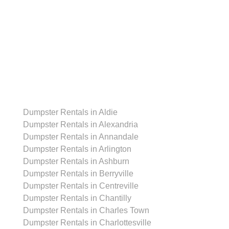
Dumpster Rentals
Dumpster Rentals in Aldie
Dumpster Rentals in Alexandria
Dumpster Rentals in Annandale
Dumpster Rentals in Arlington
Dumpster Rentals in Ashburn
Dumpster Rentals in Berryville
Dumpster Rentals in Centreville
Dumpster Rentals in Chantilly
Dumpster Rentals in Charles Town
Dumpster Rentals in Charlottesville